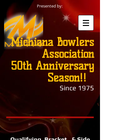
Presented by:
Michiana Bowlers
Association
50th Anniversary
Season!!
Since 1975
Qualifying, Bracket, & Side